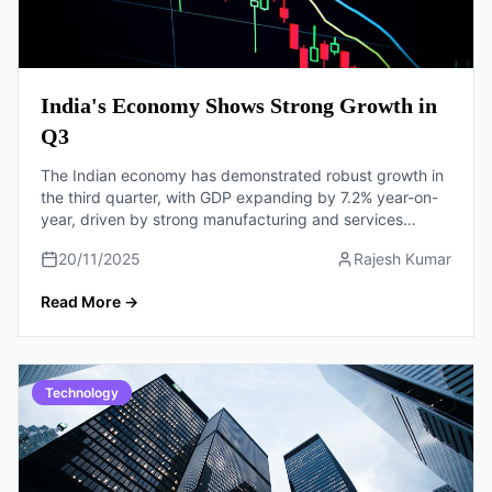
India's Economy Shows Strong Growth in
Q3
The Indian economy has demonstrated robust growth in
the third quarter, with GDP expanding by 7.2% year-on-
year, driven by strong manufacturing and services
sectors.
20/11/2025
Rajesh Kumar
Read More
→
Technology