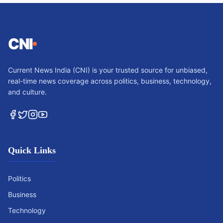
CNI
Current News India (CNI) is your trusted source for unbiased,
real-time news coverage across politics, business, technology,
and culture.
Quick Links
Politics
Business
Technology