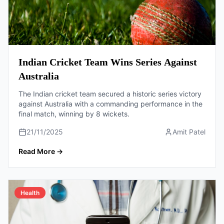
Indian Cricket Team Wins Series Against
Australia
The Indian cricket team secured a historic series victory
against Australia with a commanding performance in the
final match, winning by 8 wickets.
21/11/2025
Amit Patel
Read More
→
Health