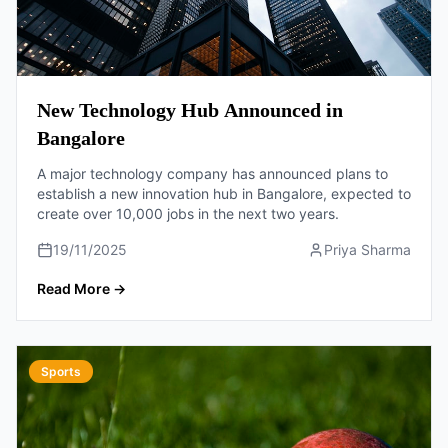
New Technology Hub Announced in
Bangalore
A major technology company has announced plans to
establish a new innovation hub in Bangalore, expected to
create over 10,000 jobs in the next two years.
19/11/2025
Priya Sharma
Read More
→
Sports