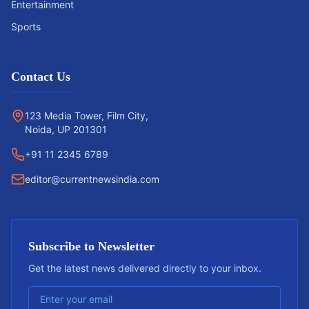
Entertainment
Sports
Contact Us
123 Media Tower, Film City,
Noida, UP 201301
+91 11 2345 6789
editor@currentnewsindia.com
Subscribe to Newsletter
Get the latest news delivered directly to your inbox.