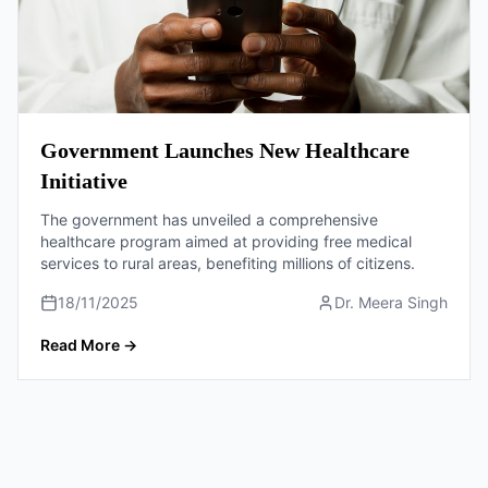
Government Launches New Healthcare
Initiative
The government has unveiled a comprehensive
healthcare program aimed at providing free medical
services to rural areas, benefiting millions of citizens.
18/11/2025
Dr. Meera Singh
Read More
→