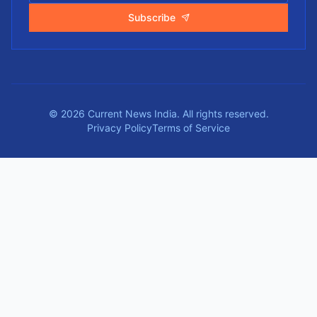
Subscribe
©
2026
Current News India.
All rights reserved.
Privacy Policy
Terms of Service