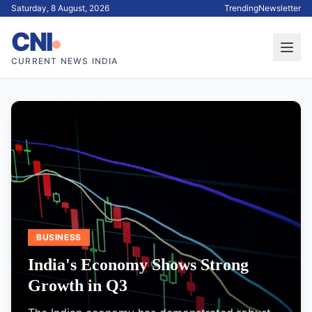
Saturday, 8 August, 2026
Trending
Newsletter
CNI
CURRENT NEWS INDIA
BUSINESS
India's Economy Shows Strong
Growth in Q3