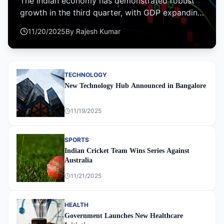
The Indian economy has demonstrated robust
growth in the third quarter, with GDP expanding
by 7.2% year-on-year, driven by strong
11/20/2025
By
Rajesh Kumar
manufacturing and services sectors.
TECHNOLOGY
New Technology Hub Announced in Bangalore
11/19/2025
SPORTS
Indian Cricket Team Wins Series Against
Australia
11/21/2025
HEALTH
Government Launches New Healthcare